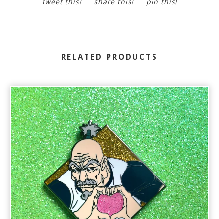
tweet this!
share this!
pin this!
RELATED PRODUCTS