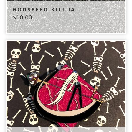
GODSPEED KILLUA
$
10.00