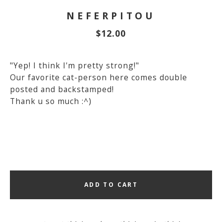
NEFERPITOU
$
12.00
"Yep! I think I'm pretty strong!"
Our favorite cat-person here comes double
posted and backstamped!
Thank u so much :^)
ADD TO CART