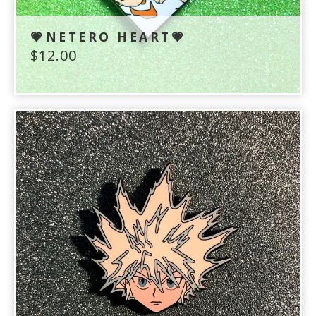
💗NETERO HEART💗
$
12.00