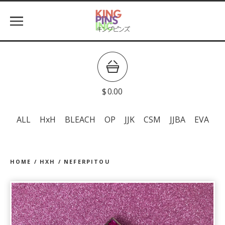
$
0.00
ALL
HxH
BLEACH
OP
JJK
CSM
JJBA
EVA
HOME
/
HXH
/
NEFERPITOU
prev
ne