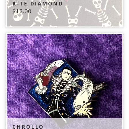
KITE DIAMOND
$
12.00
CHROLLO