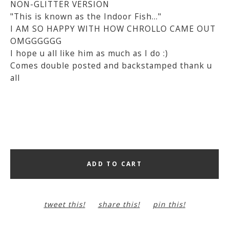
NON-GLITTER VERSION
"This is known as the Indoor Fish..."
I AM SO HAPPY WITH HOW CHROLLO CAME OUT
OMGGGGGG
I hope u all like him as much as I do :)
Comes double posted and backstamped thank u
all
ADD TO CART
tweet this!
share this!
pin this!