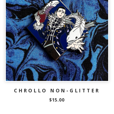
CHROLLO NON-GLITTER
$
15.00