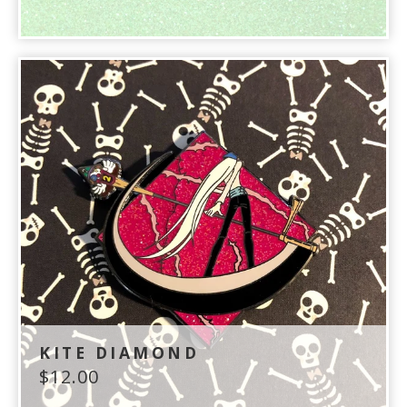
KITE DIAMOND
$
12.00