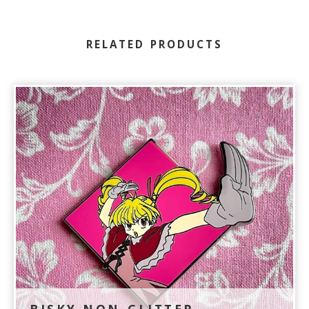
RELATED PRODUCTS