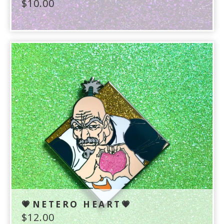
$
10.00
💗NETERO HEART💗
$
12.00