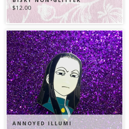
BISKY NON-GLITTER
$
12.00
ANNOYED ILLUMI