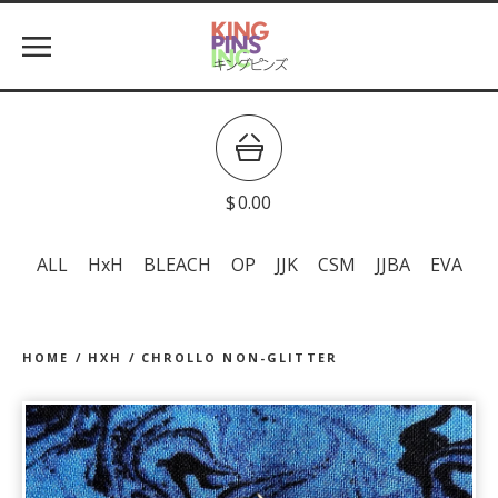
$
0.00
ALL
HxH
BLEACH
OP
JJK
CSM
JJBA
EVA
HOME
/
HXH
/
CHROLLO NON-GLITTER