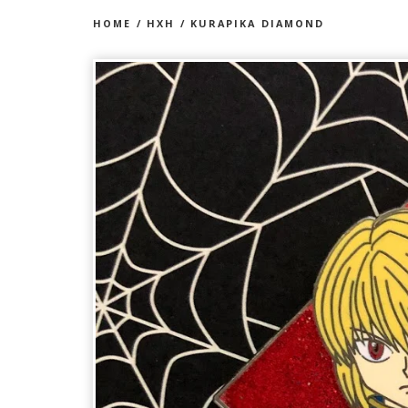
HOME
/
HXH
/
KURAPIKA DIAMOND