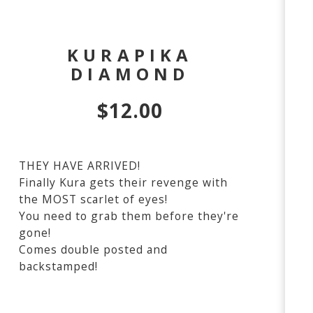
KURAPIKA
DIAMOND
$
12.00
THEY HAVE ARRIVED!
Finally Kura gets their revenge with
the MOST scarlet of eyes!
You need to grab them before they're
gone!
Comes double posted and
backstamped!