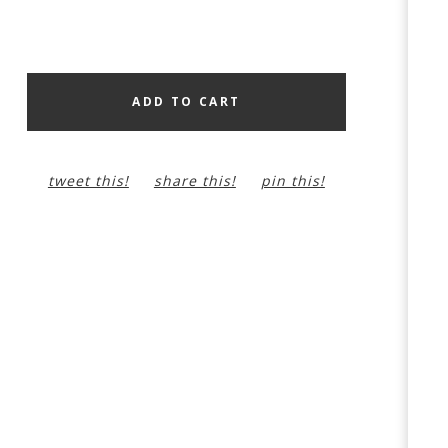
ADD TO CART
tweet this!
share this!
pin this!