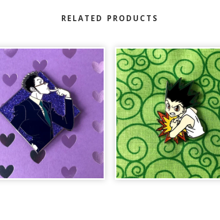
RELATED PRODUCTS