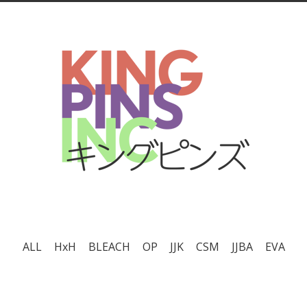
ALL
HxH
BLEACH
OP
JJK
CSM
JJBA
EVA