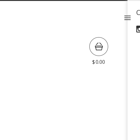
$
0.00