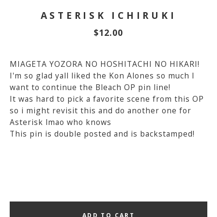
ASTERISK ICHIRUKI
$
12.00
MIAGETA YOZORA NO HOSHITACHI NO HIKARI!
I'm so glad yall liked the Kon Alones so much I
want to continue the Bleach OP pin line!
It was hard to pick a favorite scene from this OP
so i might revisit this and do another one for
Asterisk lmao who knows
This pin is double posted and is backstamped!
ADD TO CART