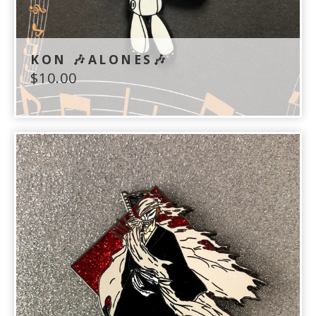
KON 🎶ALONES🎶
$
10.00