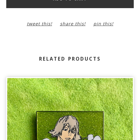
tweet this!
share this!
pin this!
RELATED PRODUCTS