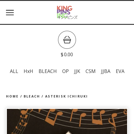
$
0.00
ALL
HxH
BLEACH
OP
JJK
CSM
JJBA
EVA
HOME
/
BLEACH
/
ASTERISK ICHIRUKI
prev
ne