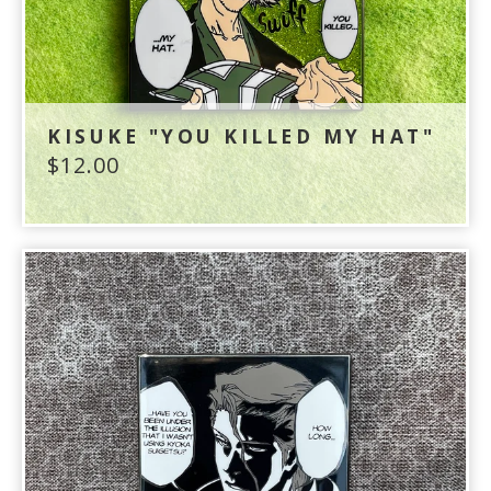
KISUKE "YOU KILLED MY HAT"
$
12.00