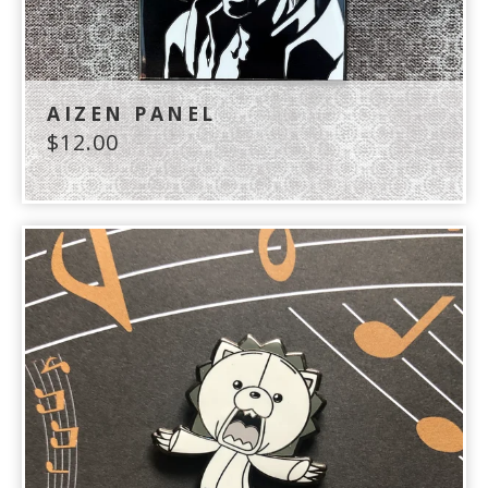
AIZEN PANEL
$
12.00