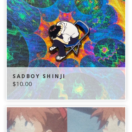
SADBOY SHINJI
$
10.00