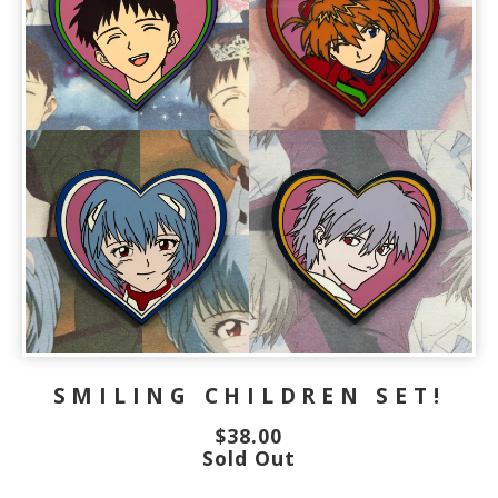
SMILING CHILDREN SET!
$
38.00
Sold Out