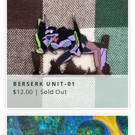
BERSERK UNIT-01
$
12.00
| Sold Out