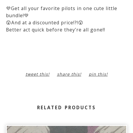
💜Get all your favorite pilots in one cute little
bundle!💚
😲And at a discounted price!?!😲
Better act quick before they’re all gone!!
tweet this!
share this!
pin this!
RELATED PRODUCTS