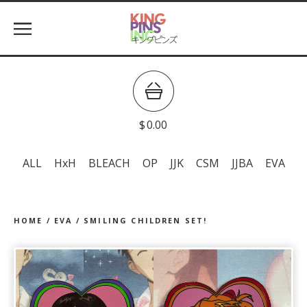
$
0.00
ALL
HxH
BLEACH
OP
JJK
CSM
JJBA
EVA
HOME
/
EVA
/
SMILING CHILDREN SET!