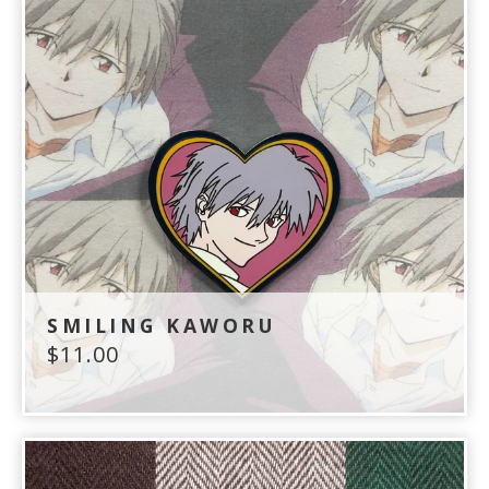
SMILING KAWORU
$
11.00