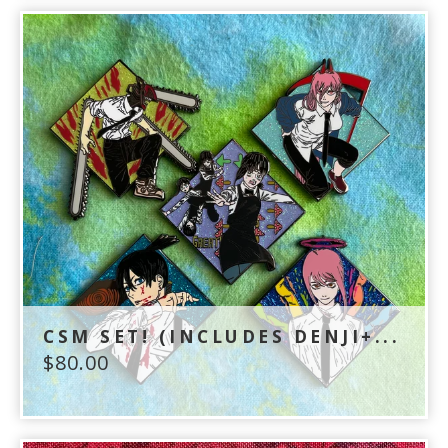
CSM SET! (INCLUDES DENJI+...
$
80.00