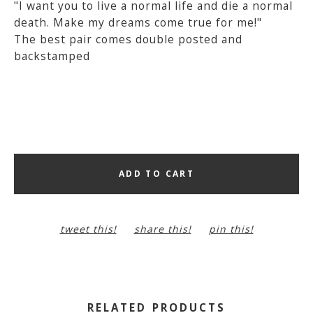
"I want you to live a normal life and die a normal
death. Make my dreams come true for me!"
The best pair comes double posted and
backstamped
ADD TO CART
tweet this!
share this!
pin this!
RELATED PRODUCTS