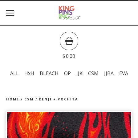
$
0.00
ALL
HxH
BLEACH
OP
JJK
CSM
JJBA
EVA
HOME
/
CSM
/
DENJI + POCHITA