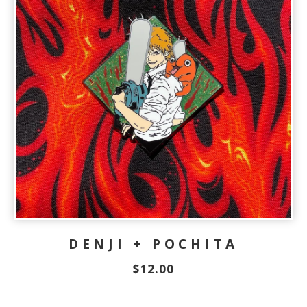
DENJI + POCHITA
$
12.00