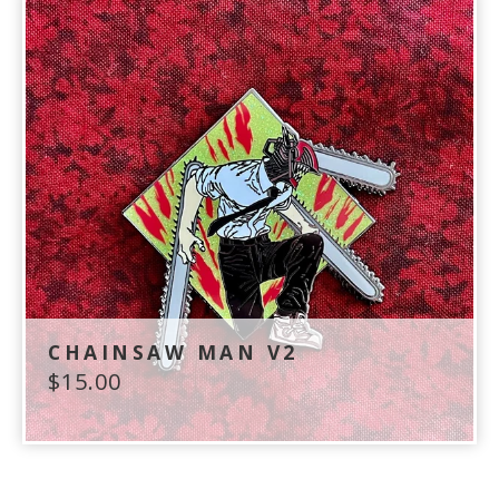
CHAINSAW MAN V2
$
15.00