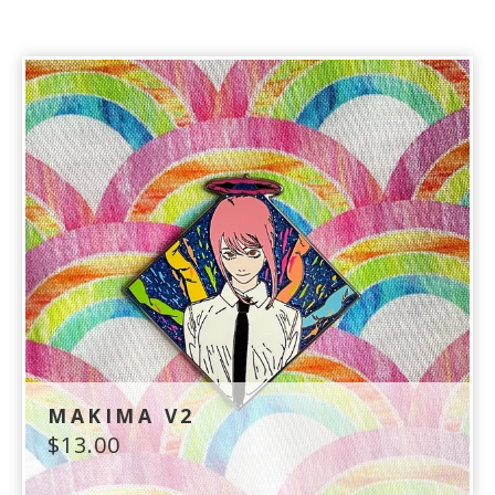
MAKIMA V2
$
13.00