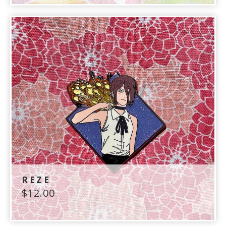
REZE
$
12.00